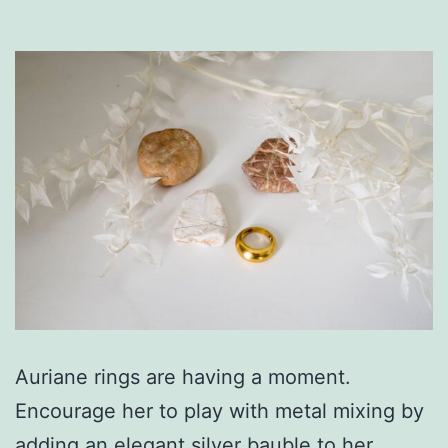
Auriane rings are having a moment.
Encourage her to play with metal mixing by
adding an elegant silver bauble to her