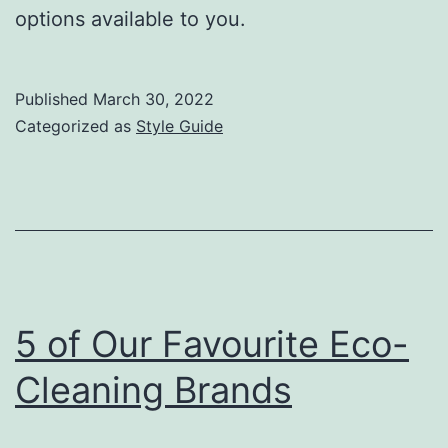
options available to you.
Published
March 30, 2022
Categorized as
Style Guide
5 of Our Favourite Eco-
Cleaning Brands