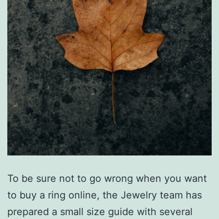
To be sure not to go wrong when you want
to buy a ring online, the Jewelry team has
prepared a small size guide with several