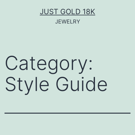
Skip
JUST GOLD 18K
to
JEWELRY
content
Category:
Style Guide