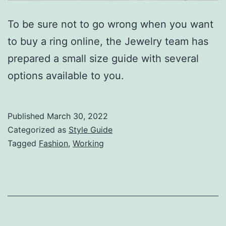
To be sure not to go wrong when you want
to buy a ring online, the Jewelry team has
prepared a small size guide with several
options available to you.
Published
March 30, 2022
Categorized as
Style Guide
Tagged
Fashion
,
Working