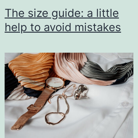
The size guide: a little
help to avoid mistakes