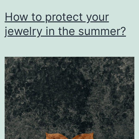
How to protect your
jewelry in the summer?