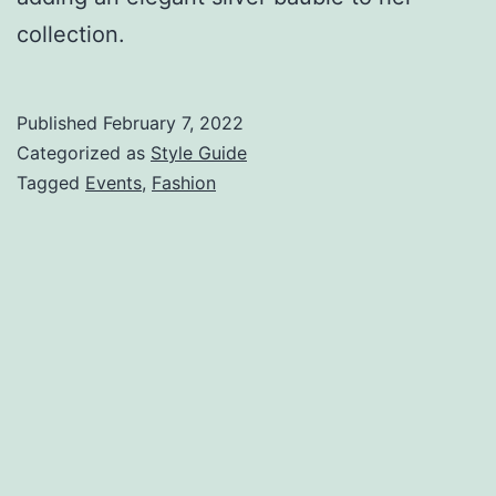
collection.
Published
February 7, 2022
Categorized as
Style Guide
Tagged
Events
,
Fashion