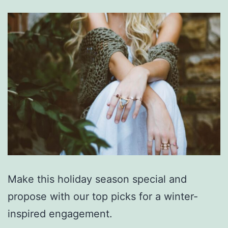
Make this holiday season special and
propose with our top picks for a winter-
inspired engagement.