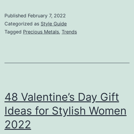
Published
February 7, 2022
Categorized as
Style Guide
Tagged
Precious Metals
,
Trends
48 Valentine’s Day Gift
Ideas for Stylish Women
2022