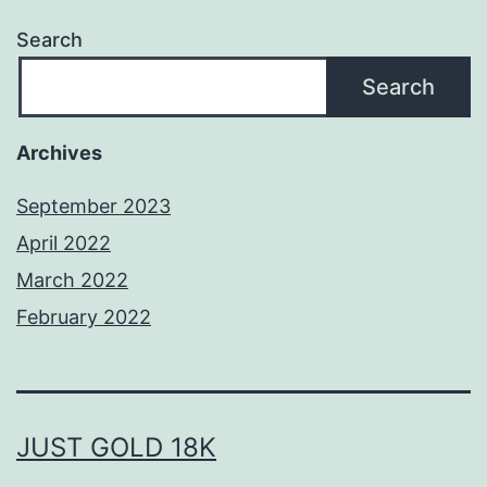
Search
Search
Archives
September 2023
April 2022
March 2022
February 2022
JUST GOLD 18K