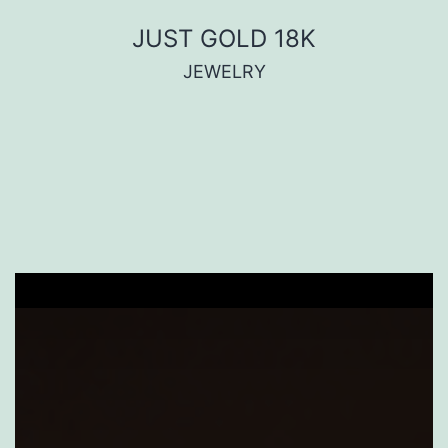
JUST GOLD 18K
JEWELRY