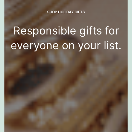
SHOP HOLIDAY GIFTS
Responsible gifts for
everyone on your list.