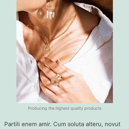
Producing the highest quality products
Partili enem amir. Cum soluta alteru, novut