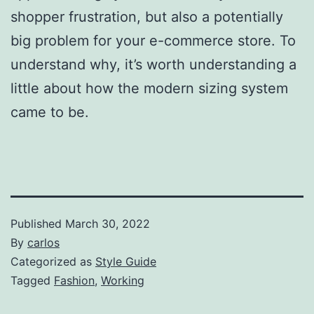
shopper frustration, but also a potentially
big problem for your e-commerce store. To
understand why, it’s worth understanding a
little about how the modern sizing system
came to be.
Published
March 30, 2022
By
carlos
Categorized as
Style Guide
Tagged
Fashion
,
Working