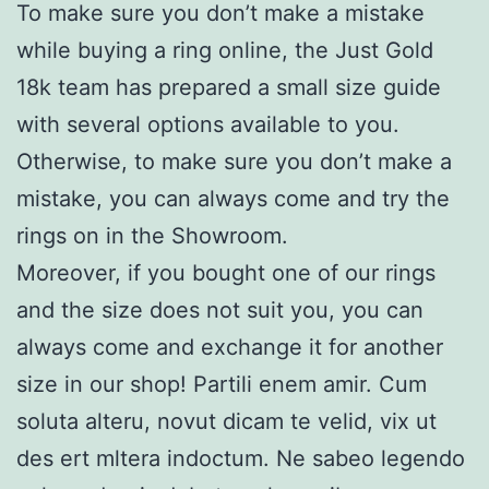
To make sure you don’t make a mistake
while buying a ring online, the Just Gold
18k team has prepared a small size guide
with several options available to you.
Otherwise, to make sure you don’t make a
mistake, you can always come and try the
rings on in the Showroom.
Moreover, if you bought one of our rings
and the size does not suit you, you can
always come and exchange it for another
size in our shop! Partili enem amir. Cum
soluta alteru, novut dicam te velid, vix ut
des ert mltera indoctum. Ne sabeo legendo