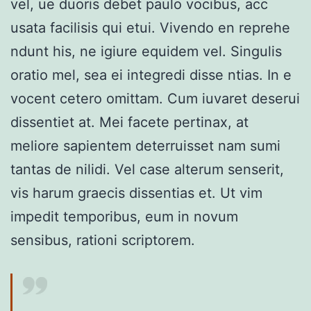
vel, ue duoris debet paulo vocibus, acc
usata facilisis qui etui. Vivendo en reprehe
ndunt his, ne igiure equidem vel. Singulis
oratio mel, sea ei integredi disse ntias. In e
vocent cetero omittam. Cum iuvaret deserui
dissentiet at. Mei facete pertinax, at
meliore sapientem deterruisset nam sumi
tantas de nilidi. Vel case alterum senserit,
vis harum graecis dissentias et. Ut vim
impedit temporibus, eum in novum
sensibus, rationi scriptorem.