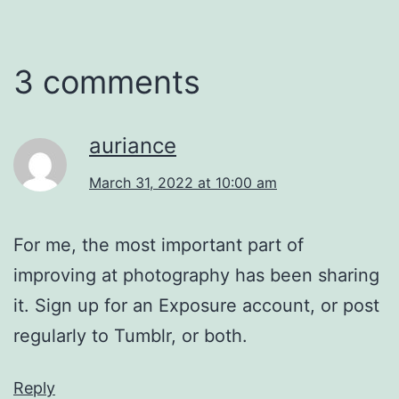
3 comments
auriance
March 31, 2022 at 10:00 am
For me, the most important part of
improving at photography has been sharing
it. Sign up for an Exposure account, or post
regularly to Tumblr, or both.
Reply