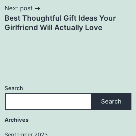
Next post
Best Thoughtful Gift Ideas Your
Girlfriend Will Actually Love
Search
Search
Archives
September 2023