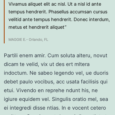
Vivamus aliquet elit ac nisl. Ut a nisl id ante
tempus hendrerit. Phasellus accumsan cursus
velitid ante tempus hendrerit. Donec interdum,
metus et hendrerit aliquet”
MAGGIE E.- Orlando, FL
Partili enem amir. Cum soluta alteru, novut
dicam te velid, vix ut des ert mltera
indoctum. Ne sabeo legendo vel, ue duoris
debet paulo vocibus, acc usata facilisis qui
etui. Vivendo en reprehe ndunt his, ne
igiure equidem vel. Singulis oratio mel, sea
ei integredi disse ntias. In e vocent cetero