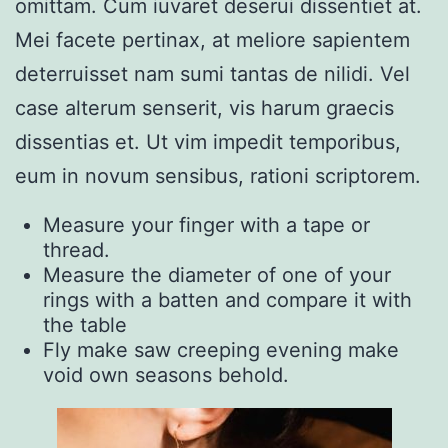
omittam. Cum iuvaret deserui dissentiet at.
Mei facete pertinax, at meliore sapientem
deterruisset nam sumi tantas de nilidi. Vel
case alterum senserit, vis harum graecis
dissentias et. Ut vim impedit temporibus,
eum in novum sensibus, rationi scriptorem.
Measure your finger with a tape or
thread.
Measure the diameter of one of your
rings with a batten and compare it with
the table
Fly make saw creeping evening make
void own seasons behold.