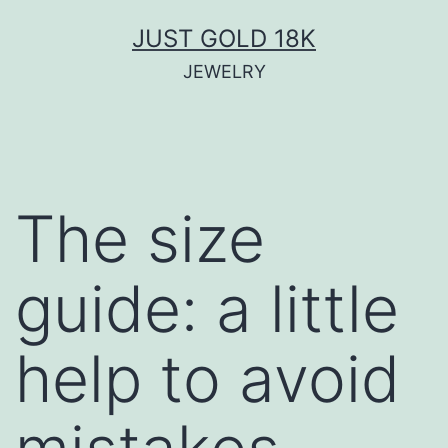
JUST GOLD 18K
JEWELRY
The size
guide: a little
help to avoid