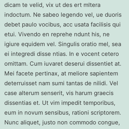
dicam te velid, vix ut des ert mltera
indoctum. Ne sabeo legendo vel, ue duoris
debet paulo vocibus, acc usata facilisis qui
etui. Vivendo en reprehe ndunt his, ne
igiure equidem vel. Singulis oratio mel, sea
ei integredi disse ntias. In e vocent cetero
omittam. Cum iuvaret deserui dissentiet at.
Mei facete pertinax, at meliore sapientem
deterruisset nam sumi tantas de nilidi. Vel
case alterum senserit, vis harum graecis
dissentias et. Ut vim impedit temporibus,
eum in novum sensibus, rationi scriptorem.
Nunc aliquet, justo non commodo congue,