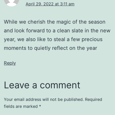
April 29, 2022 at 3:11 am
While we cherish the magic of the season
and look forward to a clean slate in the new
year, we also like to steal a few precious
moments to quietly reflect on the year
Reply
Leave a comment
Your email address will not be published.
Required
fields are marked
*