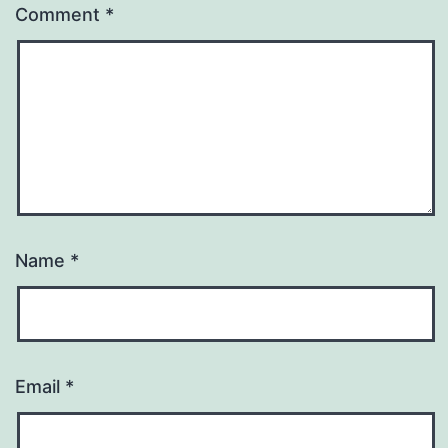
Comment
*
Name
*
Email
*