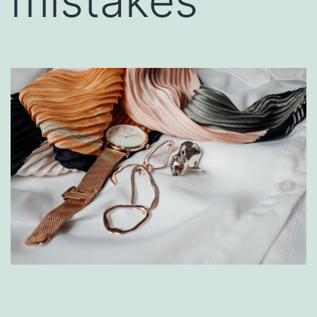
mistakes