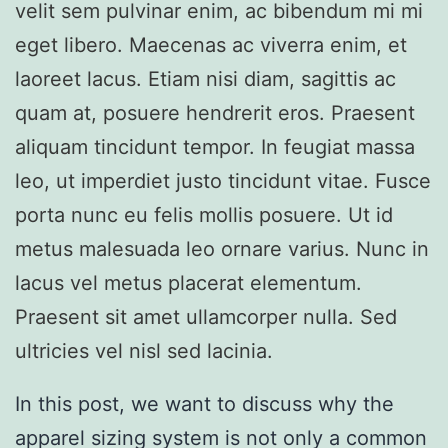
velit sem pulvinar enim, ac bibendum mi mi
eget libero. Maecenas ac viverra enim, et
laoreet lacus. Etiam nisi diam, sagittis ac
quam at, posuere hendrerit eros. Praesent
aliquam tincidunt tempor. In feugiat massa
leo, ut imperdiet justo tincidunt vitae. Fusce
porta nunc eu felis mollis posuere. Ut id
metus malesuada leo ornare varius. Nunc in
lacus vel metus placerat elementum.
Praesent sit amet ullamcorper nulla. Sed
ultricies vel nisl sed lacinia.
In this post, we want to discuss why the
apparel sizing system is not only a common