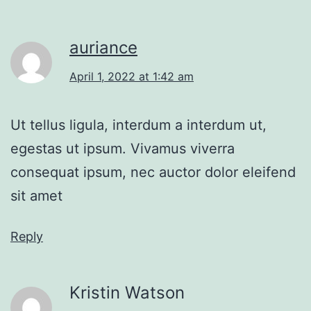
auriance
April 1, 2022 at 1:42 am
Ut tellus ligula, interdum a interdum ut,
egestas ut ipsum. Vivamus viverra
consequat ipsum, nec auctor dolor eleifend
sit amet
Reply
Kristin Watson