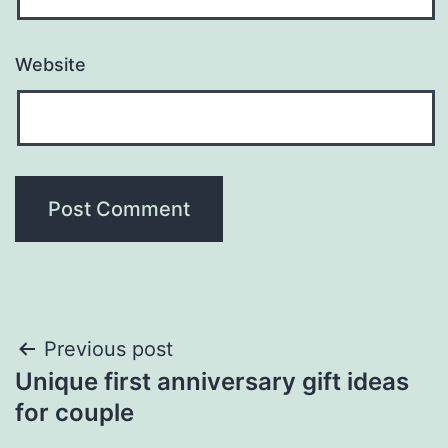
Website
Previous post
Unique first anniversary gift ideas
for couple