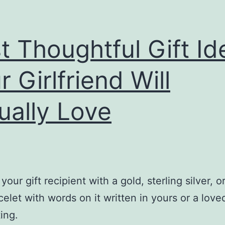
t Thoughtful Gift Id
r Girlfriend Will
ually Love
your gift recipient with a gold, sterling silver, o
celet with words on it written in yours or a love
ing.