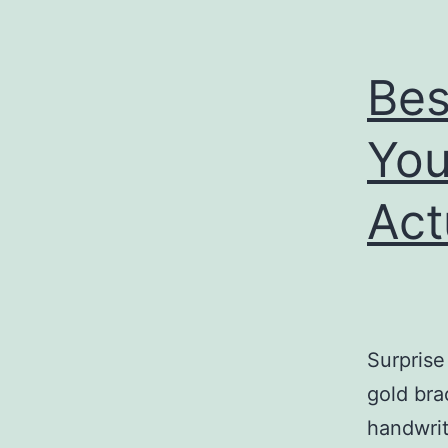
Bes
You
Act
Surprise 
gold bra
handwrit