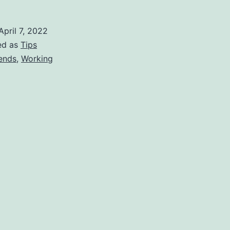
April 7, 2022
ed as
Tips
ends
,
Working