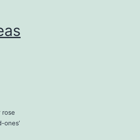
eas
r rose
d-ones’