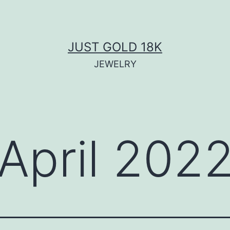
JUST GOLD 18K
JEWELRY
April 202