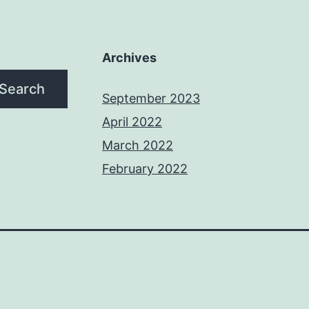
Archives
Search
September 2023
April 2022
March 2022
February 2022