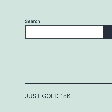
Search
JUST GOLD 18K