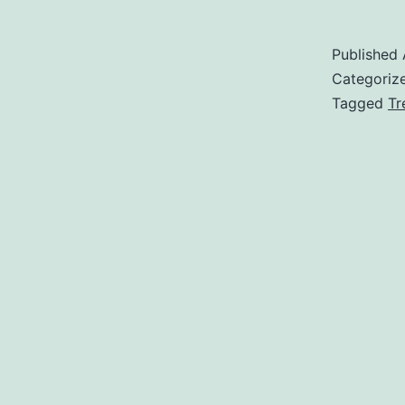
Published
Categoriz
Tagged
Tr