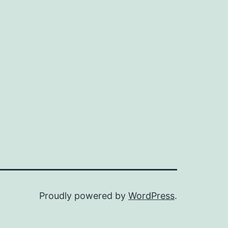
Proudly powered by
WordPress
.