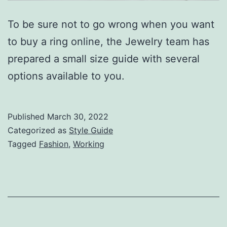
To be sure not to go wrong when you want
to buy a ring online, the Jewelry team has
prepared a small size guide with several
options available to you.
Published
March 30, 2022
Categorized as
Style Guide
Tagged
Fashion
,
Working