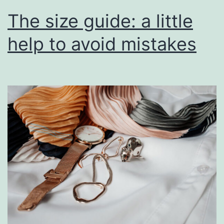
The size guide: a little
help to avoid mistakes