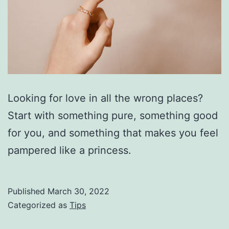
Looking for love in all the wrong places?
Start with something pure, something good
for you, and something that makes you feel
pampered like a princess.
Published
March 30, 2022
Categorized as
Tips