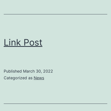
Link Post
Published
March 30, 2022
Categorized as
News