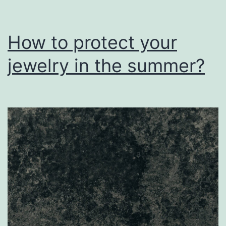
How to protect your
jewelry in the summer?