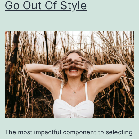
Go Out Of Style
The most impactful component to selecting