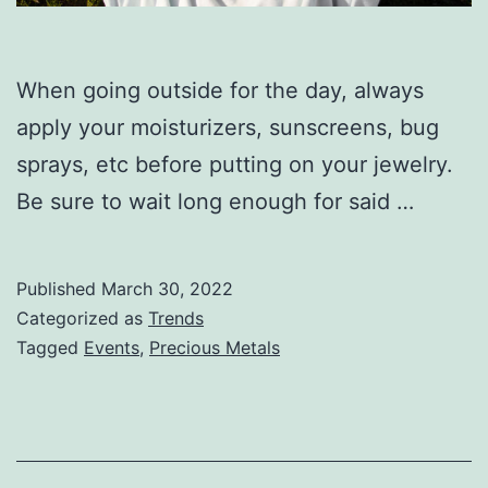
When going outside for the day, always
apply your moisturizers, sunscreens, bug
sprays, etc before putting on your jewelry.
Be sure to wait long enough for said …
Published
March 30, 2022
Categorized as
Trends
Tagged
Events
,
Precious Metals