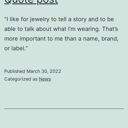
“I like for jewelry to tell a story and to be
able to talk about what I’m wearing. That’s
more important to me than a name, brand,
or label.”
Published
March 30, 2022
Categorized as
News