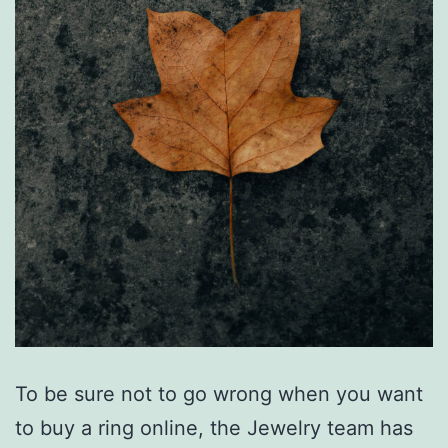
To be sure not to go wrong when you want
to buy a ring online, the Jewelry team has