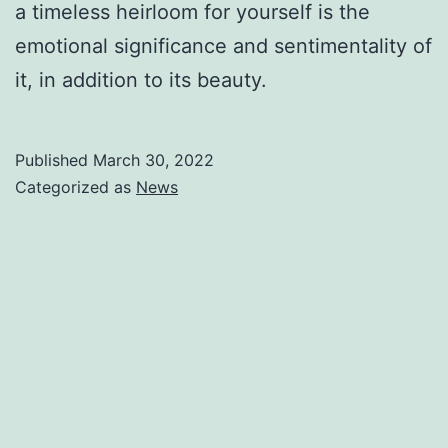
a timeless heirloom for yourself is the
emotional significance and sentimentality of
it, in addition to its beauty.
Published
March 30, 2022
Categorized as
News