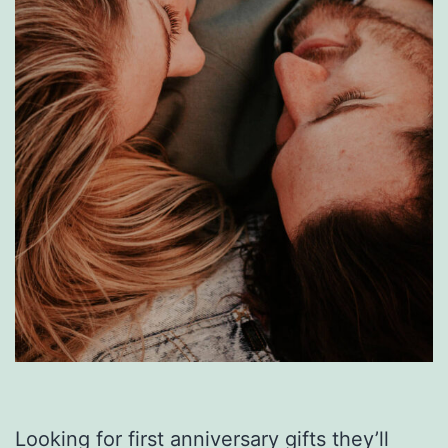
Looking for first anniversary gifts they’ll