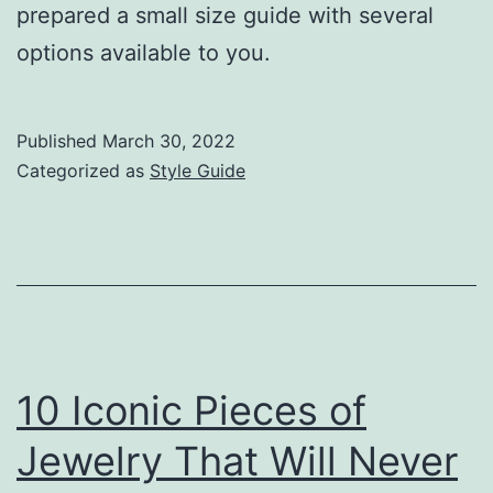
prepared a small size guide with several
options available to you.
Published
March 30, 2022
Categorized as
Style Guide
10 Iconic Pieces of
Jewelry That Will Never