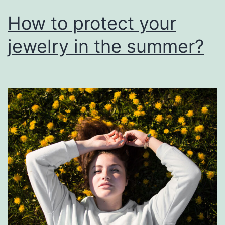
How to protect your
jewelry in the summer?