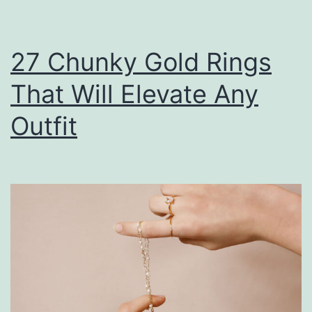
27 Chunky Gold Rings
That Will Elevate Any
Outfit