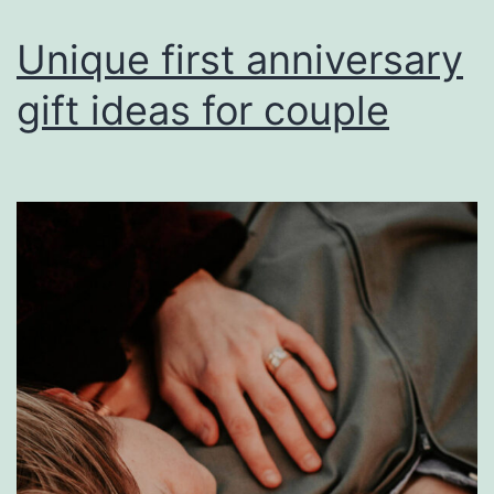
Unique first anniversary
gift ideas for couple