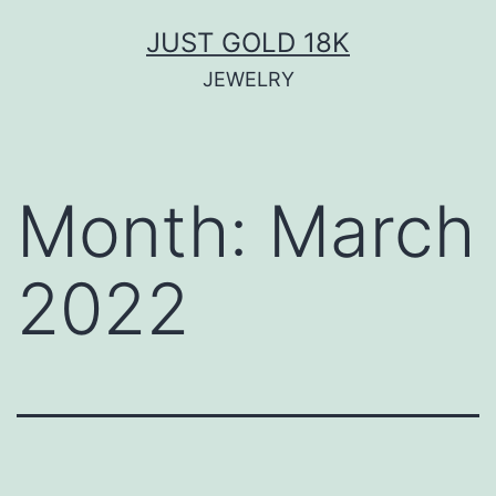
Skip
JUST GOLD 18K
to
JEWELRY
content
Month:
March
2022