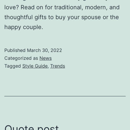
love? Read on for traditional, modern, and
thoughtful gifts to buy your spouse or the
happy couple.
Published
March 30, 2022
Categorized as
News
Tagged
Style Guide
,
Trends
Quote post