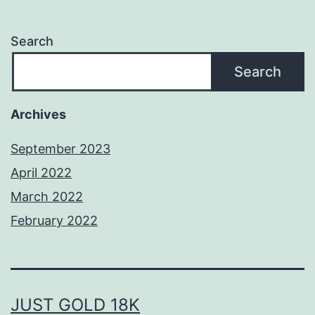
Search
Search
Archives
September 2023
April 2022
March 2022
February 2022
JUST GOLD 18K