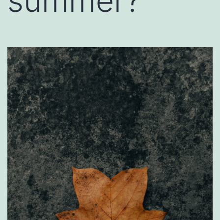
summer?