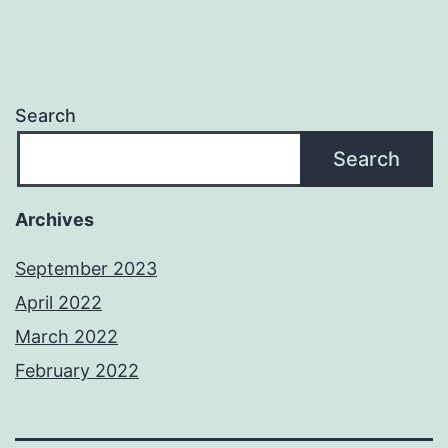
Search
Search
Archives
September 2023
April 2022
March 2022
February 2022