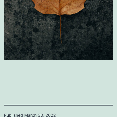
Published
March 30, 2022