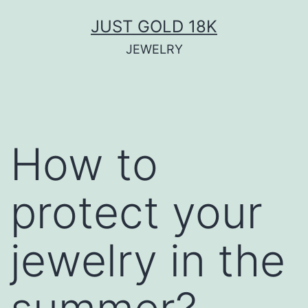
Skip
JUST GOLD 18K
to
JEWELRY
content
How to
protect your
jewelry in the