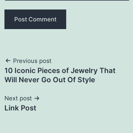
Post
Previous post
10 Iconic Pieces of Jewelry That
navigation
Will Never Go Out Of Style
Next post
Link Post