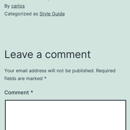
By
carlos
Categorized as
Style Guide
Leave a comment
Your email address will not be published.
Required
fields are marked
*
Comment
*