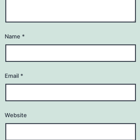
Name
*
Email
*
Website