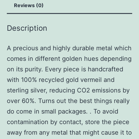
Reviews (0)
Description
A precious and highly durable metal which
comes in different golden hues depending
on its purity. Every piece is handcrafted
with 100% recycled gold vermeil and
sterling silver, reducing CO2 emissions by
over 60%. Turns out the best things really
do come in small packages. . To avoid
contamination by contact, store the piece
away from any metal that might cause it to