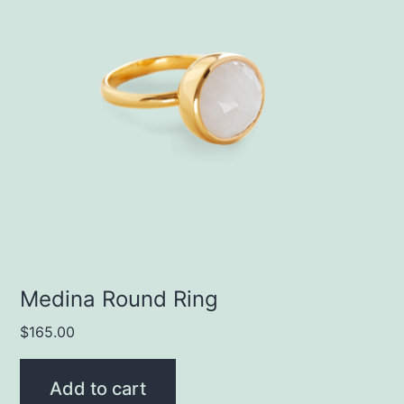
Medina Round Ring
$
165.00
Add to cart