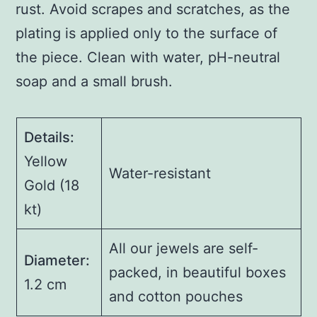
rust. Avoid scrapes and scratches, as the
plating is applied only to the surface of
the piece. Clean with water, pH-neutral
soap and a small brush.
Details:
Yellow
Water-resistant
Gold (18
kt)
All our jewels are self-
Diameter:
packed, in beautiful boxes
1.2 cm
and cotton pouches