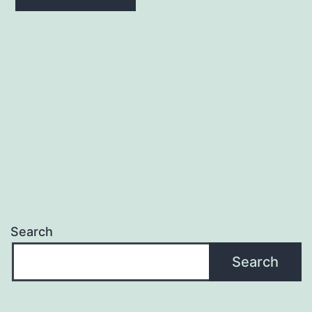
Search
Search