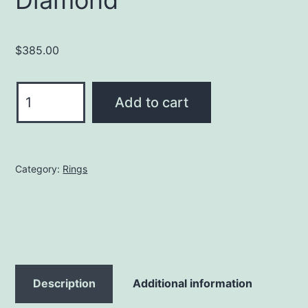
Diamond
$
385.00
Viking
Add to cart
Ring
with
Diamond
Category:
Rings
quantity
Description
Additional information