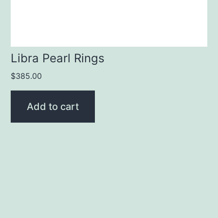
Libra Pearl Rings
$
385.00
Add to cart