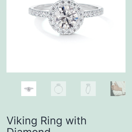
Viking Ring with