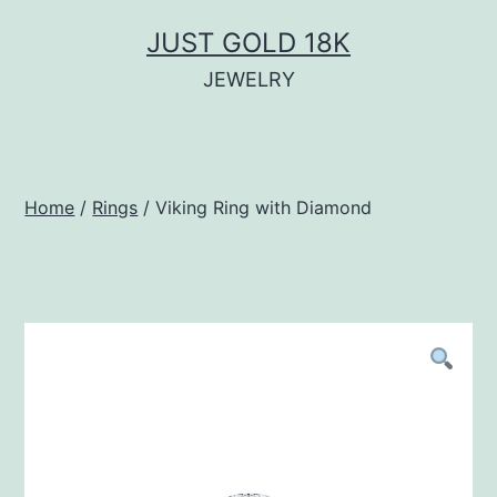
Skip
JUST GOLD 18K
to
JEWELRY
content
Home
/
Rings
/ Viking Ring with Diamond