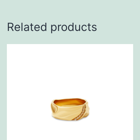
Related products