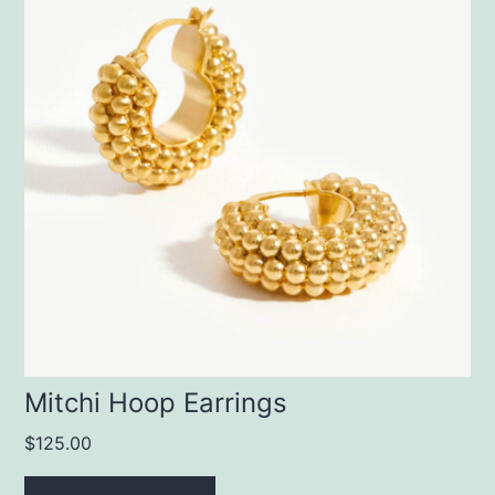
Mitchi Hoop Earrings
$
125.00