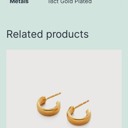
Metals
18ct Gold Plated
Related products