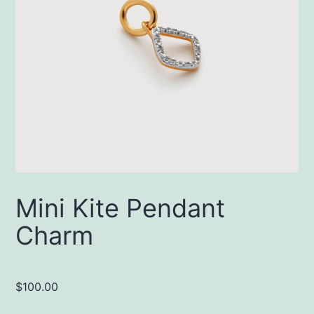
Mini Kite Pendant
Charm
$
100.00