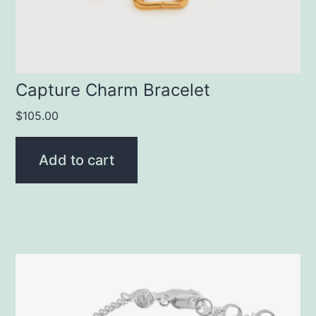
Capture Charm Bracelet
$
105.00
Add to cart