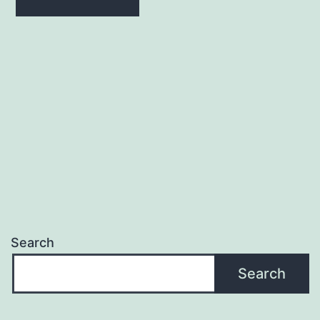
Search
Search