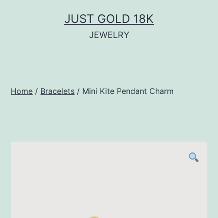
Skip
JUST GOLD 18K
to
JEWELRY
content
Home
/
Bracelets
/ Mini Kite Pendant Charm