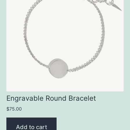
Engravable Round Bracelet
$
75.00
Add to cart