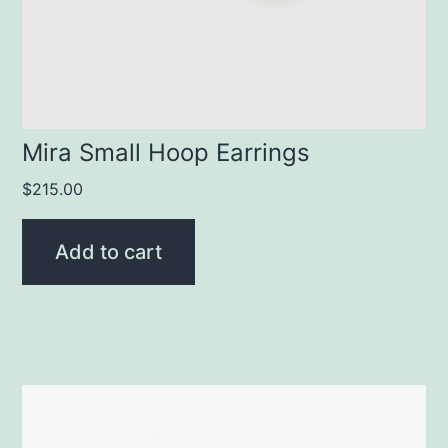
Mira Small Hoop Earrings
$
215.00
Add to cart