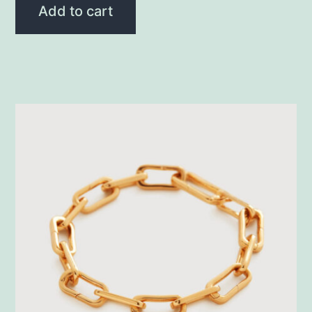
Add to cart