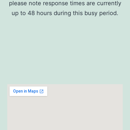
please note response times are currently
up to 48 hours during this busy period.