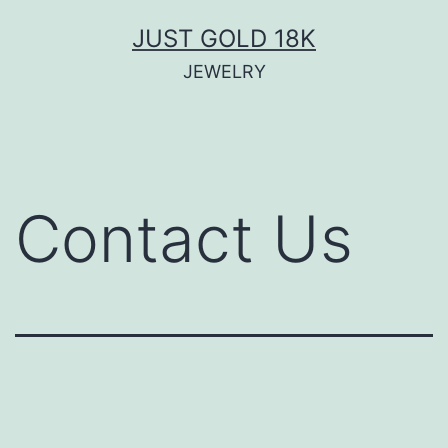
JUST GOLD 18K
JEWELRY
Contact Us