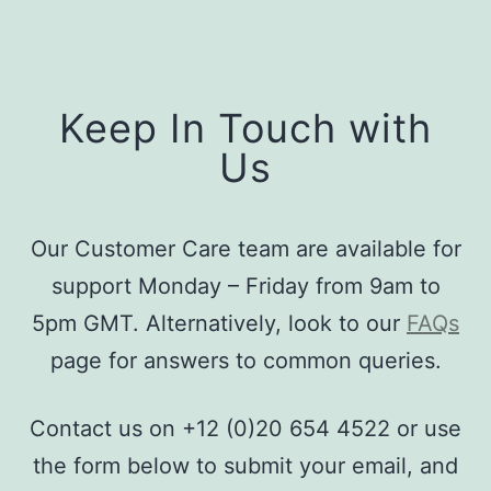
Keep In Touch with
Us
Our Customer Care team are available for
support Monday – Friday from 9am to
5pm GMT. Alternatively, look to our
FAQs
page for answers to common queries.
Contact us on +12 (0)20 654 4522 or use
the form below to submit your email, and