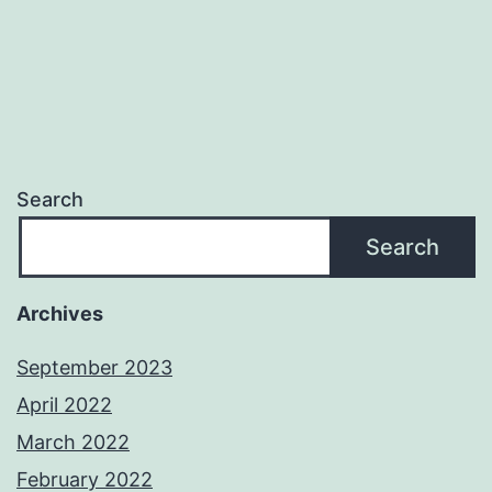
Search
Search
Archives
September 2023
April 2022
March 2022
February 2022