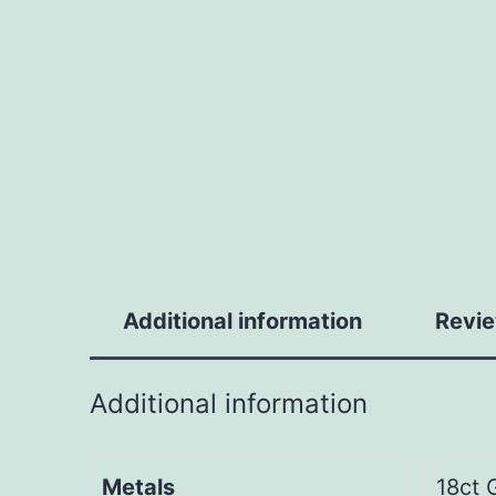
Additional information
Revie
Additional information
Metals
18ct 