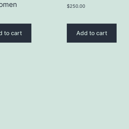
Women
$
250.00
0
 to cart
Add to cart