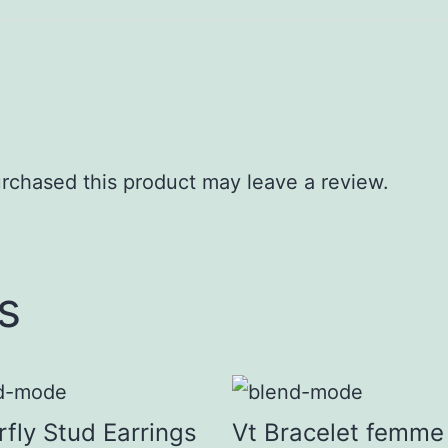
rchased this product may leave a review.
s
rfly Stud Earrings
Vt Bracelet femme 