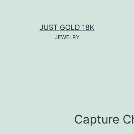
JUST GOLD 18K
JEWELRY
Capture C