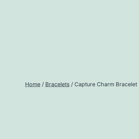
Skip
to
content
Home
/
Bracelets
/ Capture Charm Bracelet