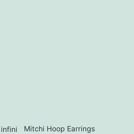
Mitchi Hoop Earrings
infini