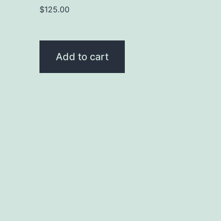
$
125.00
Add to cart