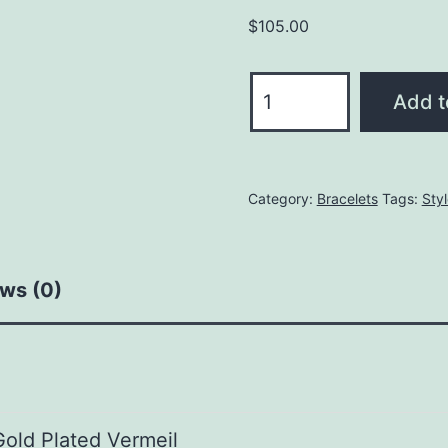
$
105.00
Capture
Add t
Charm
Bracelet
quantity
Category:
Bracelets
Tags:
Sty
ws (0)
Gold Plated Vermeil