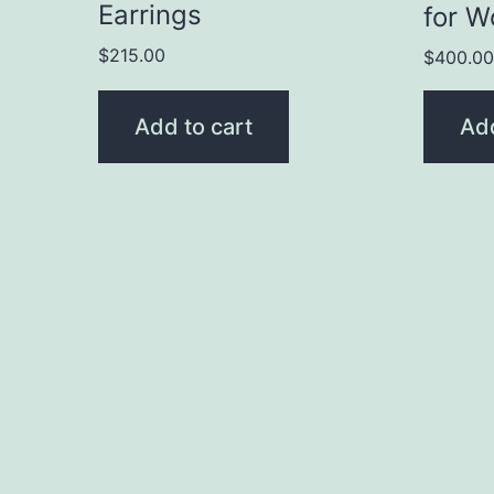
Earrings
for 
$
215.00
$
400.0
Add to cart
Add