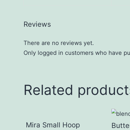
Reviews
There are no reviews yet.
Only logged in customers who have pu
Related product
Mira Small Hoop
Butte