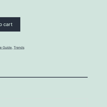
o cart
le Guide
,
Trends