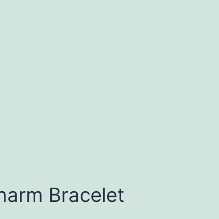
harm Bracelet