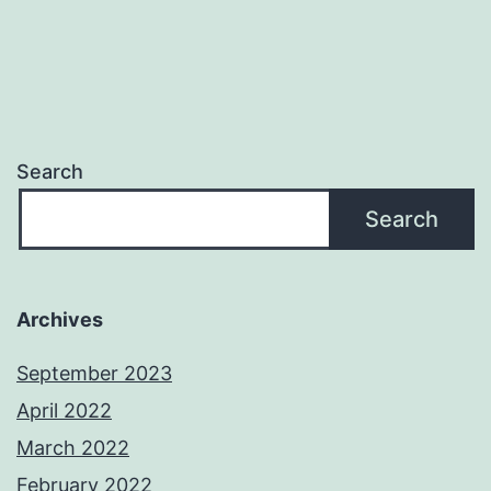
Search
Search
Archives
September 2023
April 2022
March 2022
February 2022