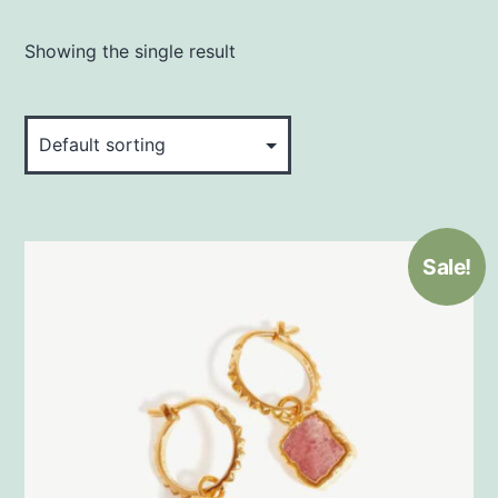
Showing the single result
Sale!