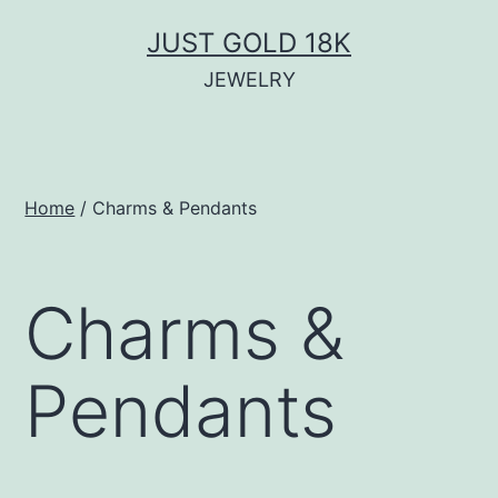
Skip
JUST GOLD 18K
to
JEWELRY
content
Home
/ Charms & Pendants
Charms &
Pendants