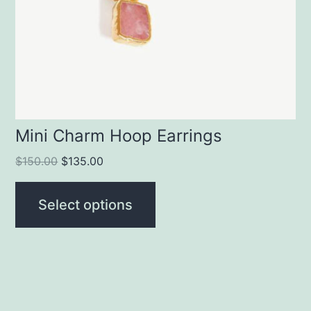
Mini Charm Hoop Earrings
$
150.00
$
135.00
Select options